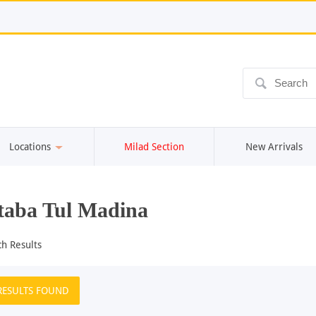
ô
Locations
Milad Section
New Arrivals
aba Tul Madina
ch Results
RESULTS FOUND