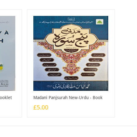
Booklet
Madani Panjsurah New-Urdu - Book
£5.00