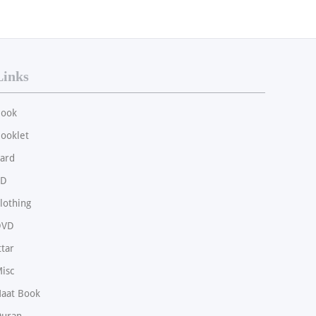
Links
ook
ooklet
ard
CD
lothing
DVD
ttar
isc
aat Book