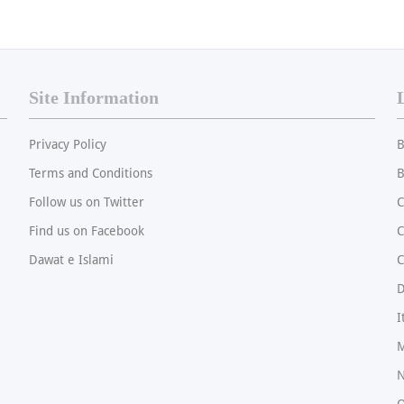
Site Information
Privacy Policy
B
Terms and Conditions
B
Follow us on Twitter
C
Find us on Facebook
Dawat e Islami
C
I
M
N