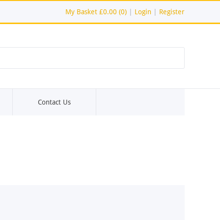
My Basket
£0.00 (0)
|
Login
|
Register
Contact Us