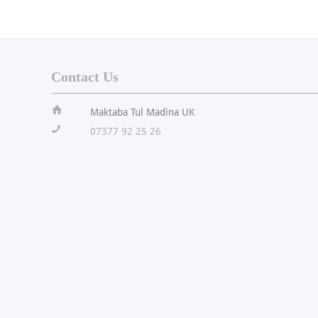
Contact Us
ï
Maktaba Tul Madina UK
!
07377 92 25 26