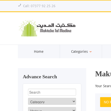
!
Call: 07377 92 25 26
Home
Categories
Makt
Advance Search
Your Sear
NO 