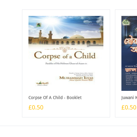
Corpse Of A Child - Booklet
£0.50
£0.50