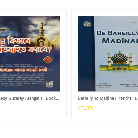
Juwani Kesy Guzaray (Bangali) - Booklet
Barielly To Madina (French) - 
£0.35