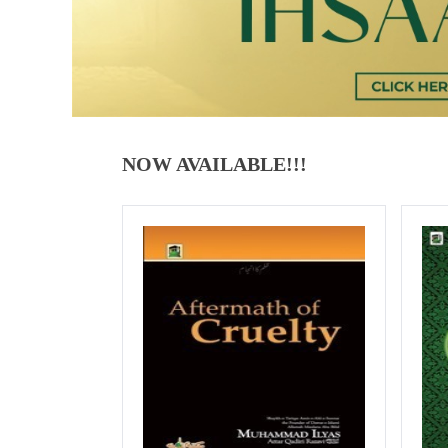
NOW AVAILABLE!!!