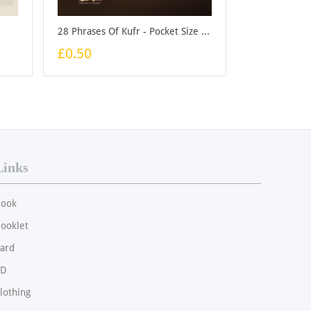
28 Phrases Of Kufr - Pocket Size - Booklet
£0.50
Links
ook
ooklet
ard
CD
lothing