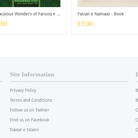
Miraculous Wonders of Farooq e Azam - Booklet
Faizan e Namaaz - Book
.50
£7.00
Site Information
Privacy Policy
B
Terms and Conditions
B
Follow us on Twitter
C
Find us on Facebook
Dawat e Islami
C