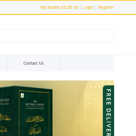
My Basket
£0.00 (0)
|
Login
|
Register
Contact Us