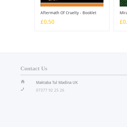
Aftermath Of Cruelty - Booklet
£0.50
£0
Contact Us
ï
Maktaba Tul Madina UK
!
07377 92 25 26