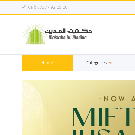
!
Call: 07377 92 25 26
Home
Categories