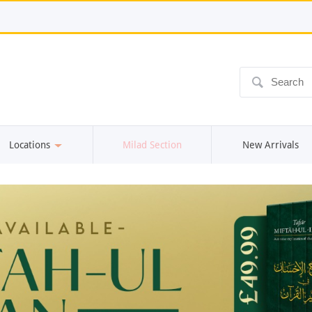
ô
Locations
Milad Section
New Arrivals