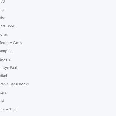
DVD
ttar
isc
aat Book
uran
emory Cards
amphlet
tickers
alayn Paak
ilad
rabic Darsi Books
ttars
est
ew Arrival