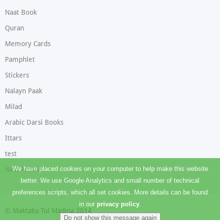
Naat Book
Quran
Memory Cards
Pamphlet
Stickers
Nalayn Paak
Milad
Arabic Darsi Books
Ittars
test
We have placed cookies on your computer to help make this website
New Arrival
better. We use Google Analytics and small number of technical
preferences scripts, which all set cookies. More details can be found
in our
privacy policy
.
© Maktaba Tul Madina 2014