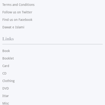
Terms and Conditions
Follow us on Twitter
Find us on Facebook
Dawat e Islami
Links
Book
Booklet
Card
CD
Clothing
DVD
Ittar
Misc