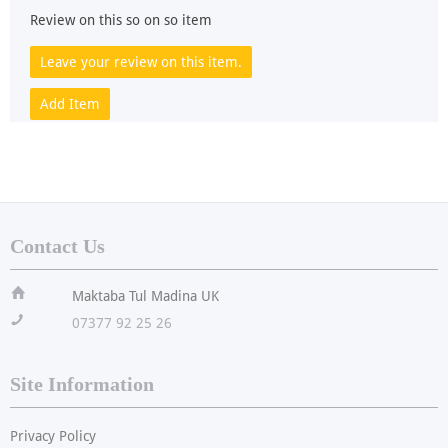
Review on this so on so item
Leave your review on this item.
Add Item
Contact Us
ï
Maktaba Tul Madina UK
!
07377 92 25 26
Site Information
Privacy Policy