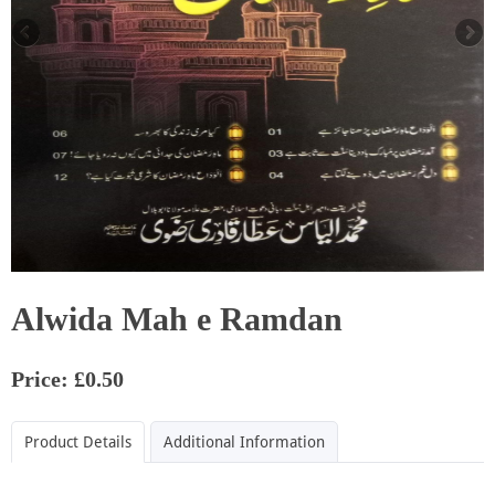
Alwida Mah e Ramdan
Price: £0.50
Product Details
Additional Information