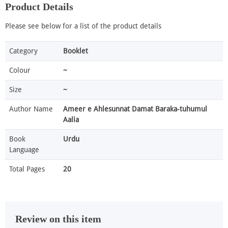
Product Details
Please see below for a list of the product details
Category
Booklet
Colour
~
Size
~
Author Name
Ameer e Ahlesunnat Damat Baraka-tuhumul
Aalia
Book
Urdu
Language
Total Pages
20
Review on this item