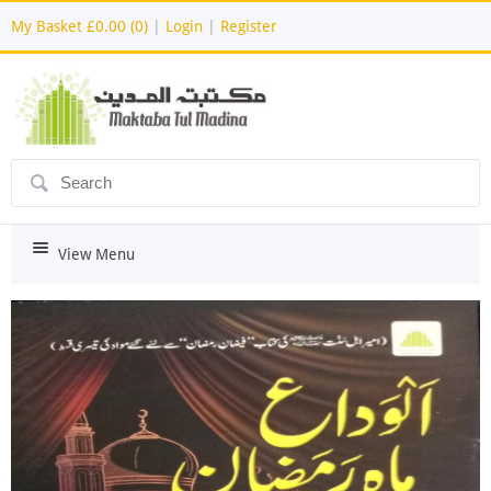
My Basket
£0.00 (0)
|
Login
|
Register
ô
i
View Menu