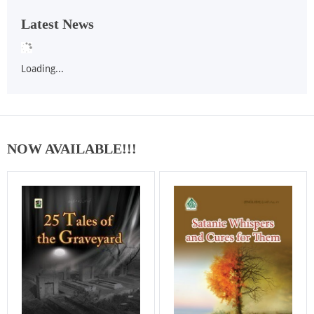
Latest News
Loading...
NOW AVAILABLE!!!