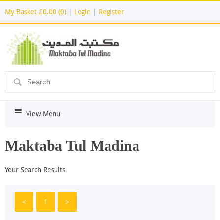
My Basket
£0.00 (0)
|
Login
|
Register
ô
i
View Menu
Maktaba Tul Madina
Your Search Results
<
1
>