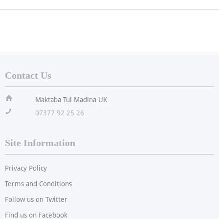
Contact Us
ï
Maktaba Tul Madina UK
!
07377 92 25 26
Site Information
Privacy Policy
Terms and Conditions
Follow us on Twitter
Find us on Facebook