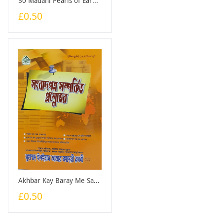
50 Madani Pearls of Earning Halal Sustenance - Booklet
£0.50
Akhbar Kay Baray Me Sawal Jawab (Bangali) - Booklet
£0.50