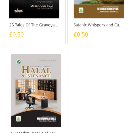
25 Tales Of The Graveyard - Booklet
Satanic Whispers and Cures for Them - Booklet
£0.50
£0.50