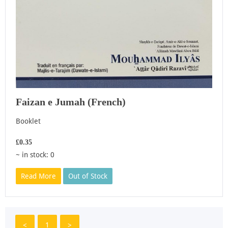
Faizan e Jumah (French)
Booklet
£0.35
~ in stock: 0
Read More
Out of Stock
<
1
>