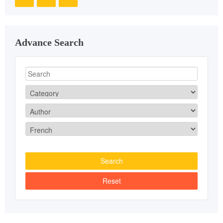
Advance Search