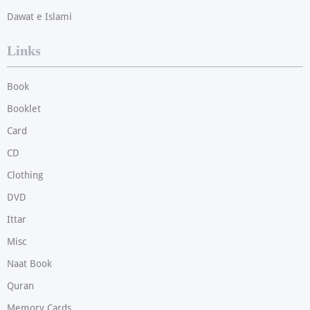
Dawat e Islami
Links
Book
Booklet
Card
CD
Clothing
DVD
Ittar
Misc
Naat Book
Quran
Memory Cards