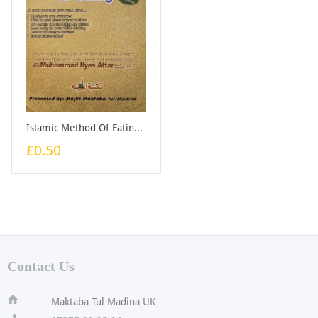
Islamic Method Of Eating - Booklet
£0.50
Contact Us
ï
Maktaba Tul Madina UK