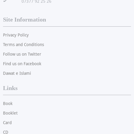
!
07377 92 25 26
Site Information
Privacy Policy
Terms and Conditions
Follow us on Twitter
Find us on Facebook
Dawat e Islami
Links
Book
Booklet
Card
CD