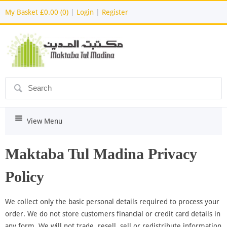
My Basket
£0.00 (0)
|
Login
|
Register
ô
i
View Menu
Maktaba Tul Madina Privacy
Policy
We collect only the basic personal details required to process your
order. We do not store customers financial or credit card details in
any form. We will not trade, resell, sell or redistribute information