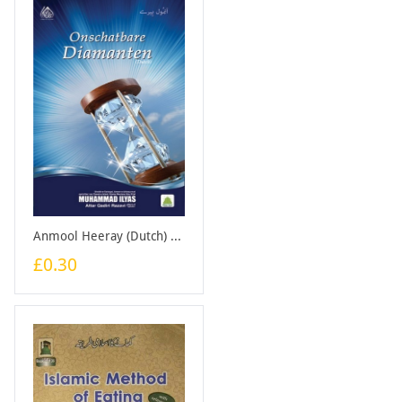
Anmool Heeray (Dutch) - Booklet
£0.30