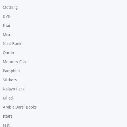
Clothing
DVD
Ittar
Misc
Naat Book
Quran
Memory Cards
Pamphlet
Stickers
Nalayn Paak
Milad
Arabic Darsi Books
Ittars
test