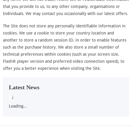
that you provide to us, to any other company, organisations or
Individuals. We may contact you occasionally with our latest offers.
The Site does not store any personally identifiable information in
cookies. We use a cookie to store your country location and
another to store a random session ID, in order to enable features
such as the purchase history. We also store a small number of
technical preferences within cookies (such as your screen size,
Flash® player version and preferred video connection speed), to
offer you a better experience when visiting the Site.
Latest News
Loading...