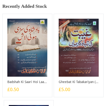
Recently Added Stock
Badshah Ki Saari Hoi Laash - Booklet
Gheebat Ki Tabakariyan (Good Quality) - Book
£0.50
£5.00