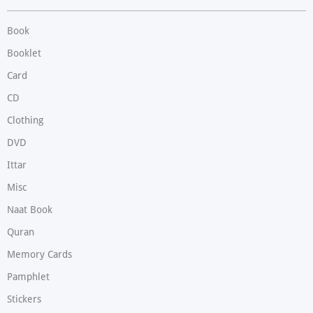
Book
Booklet
Card
CD
Clothing
DVD
Ittar
Misc
Naat Book
Quran
Memory Cards
Pamphlet
Stickers