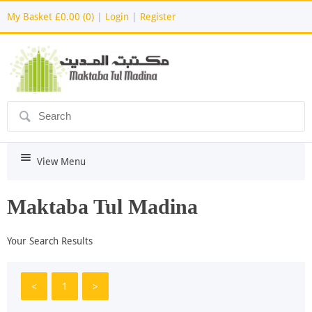
My Basket
£0.00 (0)
|
Login
|
Register
ô
i
View Menu
Maktaba Tul Madina
Your Search Results
<
1
>