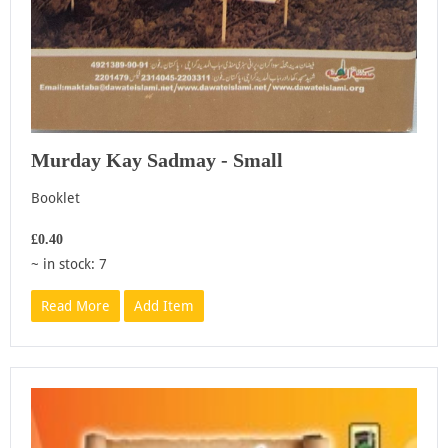
Murday Kay Sadmay - Small
Booklet
£0.40
~ in stock: 7
Read More
Add Item