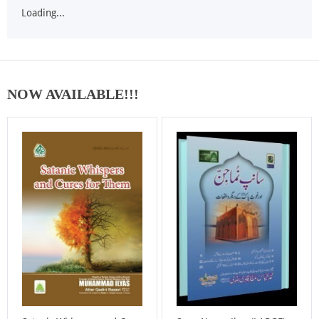
Loading...
NOW AVAILABLE!!!