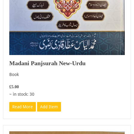
Madani Panjsurah New-Urdu
Book
£5.00
~ in stock: 30
Read More
Add Item