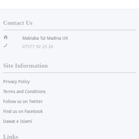
Contact Us
ï
Maktaba Tul Madina UK
!
07377 92 25 26
Site Information
Privacy Policy
Terms and Conditions
Follow us on Twitter
Find us on Facebook
Dawat e Islami
Links