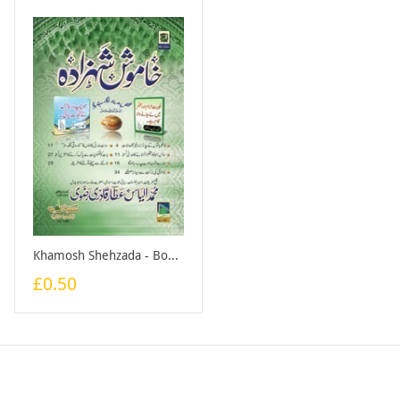
Khamosh Shehzada - Booklet
£0.50