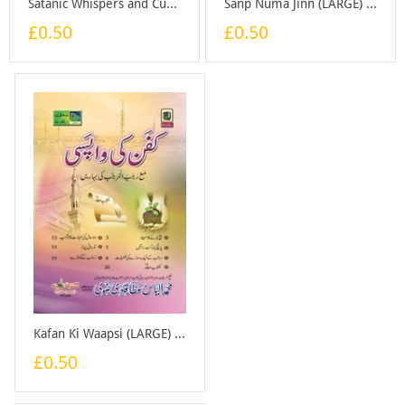
Satanic Whispers and Cures for Them - Booklet
Sanp Numa Jinn (LARGE) - Booklet
£0.50
£0.50
Kafan Ki Waapsi (LARGE) - Booklet
£0.50