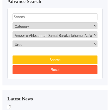
Advance Search
Latest News