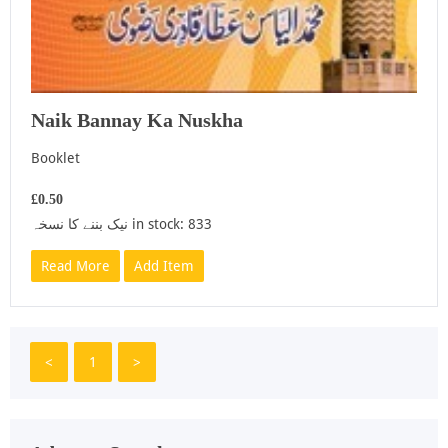
Naik Bannay Ka Nuskha
Booklet
£0.50
نیک بننے کا نسخہ in stock: 833
Read More
Add Item
<
1
>