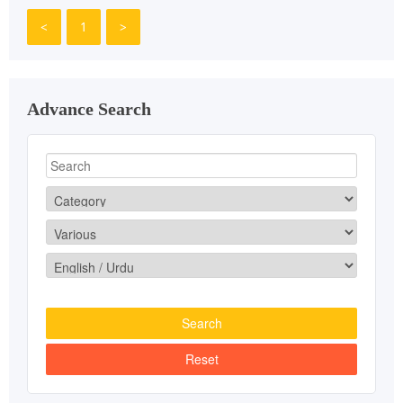
<
1
>
Advance Search