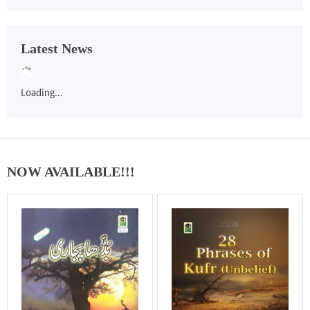
Latest News
Loading...
NOW AVAILABLE!!!