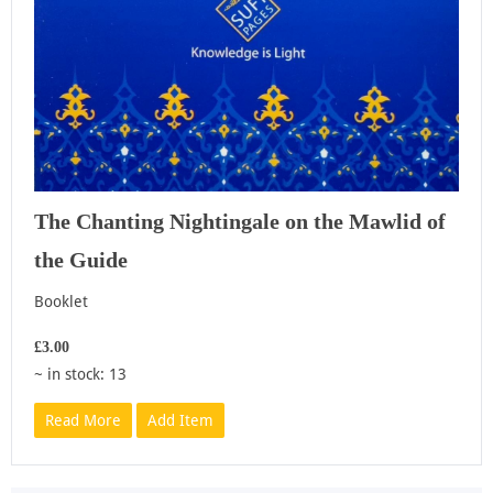
The Chanting Nightingale on the Mawlid of
the Guide
Booklet
£3.00
~ in stock: 13
Read More
Add Item