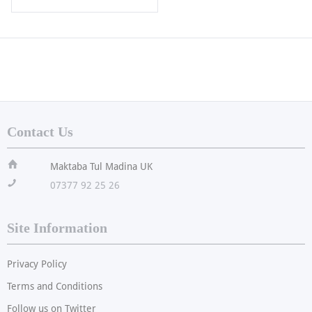
Contact Us
ï
Maktaba Tul Madina UK
!
07377 92 25 26
Site Information
Privacy Policy
Terms and Conditions
Follow us on Twitter