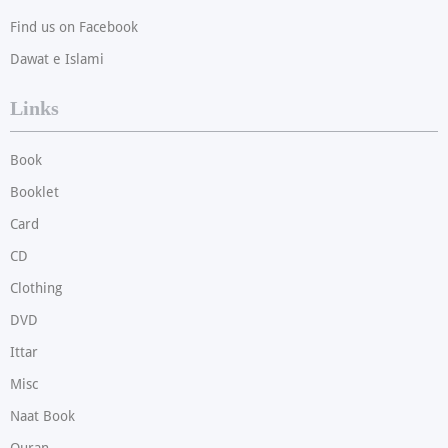
Find us on Facebook
Dawat e Islami
Links
Book
Booklet
Card
CD
Clothing
DVD
Ittar
Misc
Naat Book