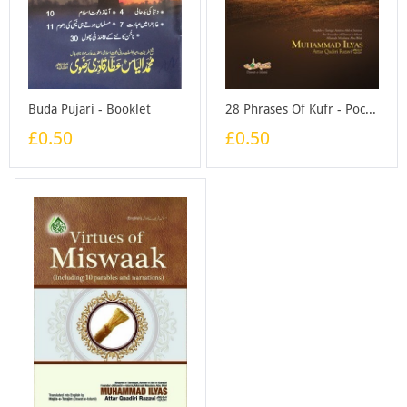
Buda Pujari - Booklet
28 Phrases Of Kufr - Pocket Size - Booklet
£0.50
£0.50