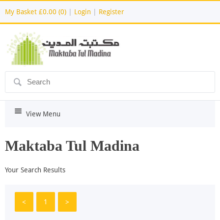
My Basket
£0.00 (0)
|
Login
|
Register
ô
i
View Menu
Maktaba Tul Madina
Your Search Results
<
1
>