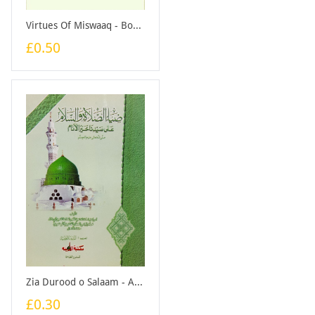
Virtues Of Miswaaq - Booklet
£0.50
Zia Durood o Salaam - Arabic - Booklet
£0.30