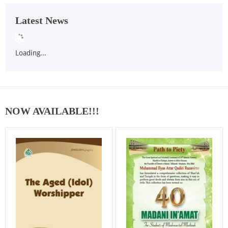
Latest News
Loading...
NOW AVAILABLE!!!