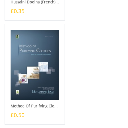
Hussaini Doolha (French) - Booklet
£0.35
Method Of Purifying Clothes - Booklet
£0.50