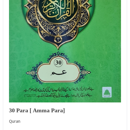
30 Para [ Amma Para]
Quran