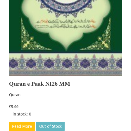
Quran e Paak NI26 MM
Quran
£5.00
~ in stock: 0
Read More
Out of Stock