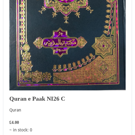
Quran e Paak NI26 C
Quran
£4.00
~ in stock: 0