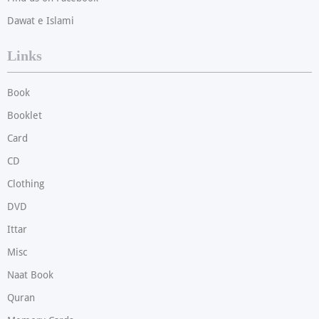
Dawat e Islami
Links
Book
Booklet
Card
CD
Clothing
DVD
Ittar
Misc
Naat Book
Quran