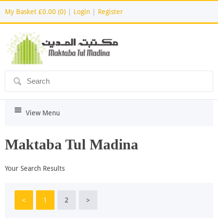
My Basket
£0.00 (0)
|
Login
|
Register
ô
i
View Menu
Maktaba Tul Madina
Your Search Results
<
1
2
>