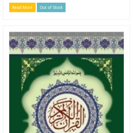
Read More
Out of Stock