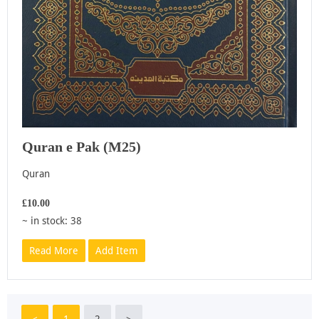
Quran e Pak (M25)
Quran
£10.00
~ in stock: 38
Read More
Add Item
<
1
2
>