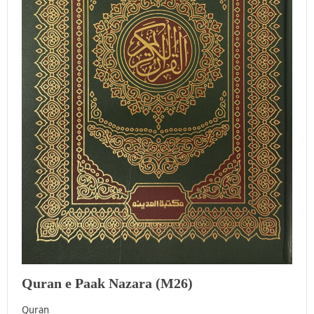
Quran e Paak Nazara (M26)
Quran