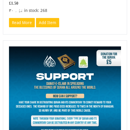
£1.50
عَمَّ ۔ ۳۰ in stock: 268
Read More
Add Item