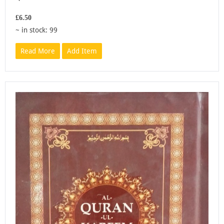
£6.50
~ in stock: 99
Read More
Add Item