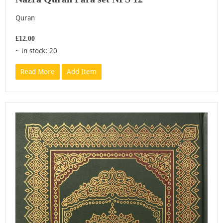
Quran
£12.00
~ in stock: 20
Read More
Add Item