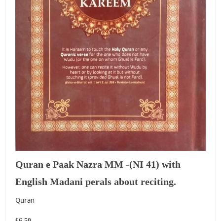
Quran e Paak Nazra MM -(NI 41) with
English Madani perals about reciting.
Quran
£6.50