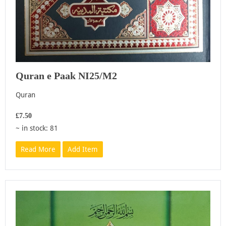
Quran e Paak NI25/M2
Quran
£7.50
~ in stock: 81
Read More
Add Item