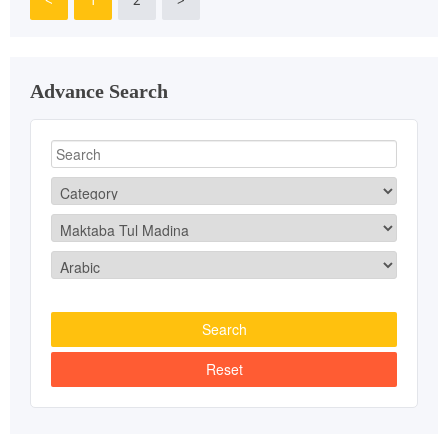
Advance Search