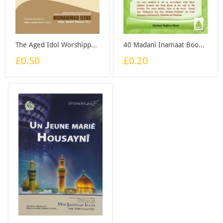
The Aged Idol Worshipper - Booklet
40 Madani Inamaat Booklet - ENGLISH - Booklet
£0.50
£0.20