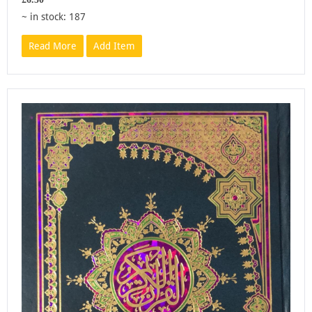
~ in stock: 187
Read More
Add Item