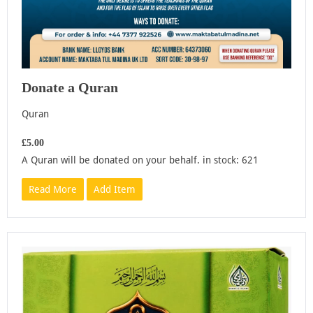
Donate a Quran
Quran
£5.00
A Quran will be donated on your behalf. in stock: 621
Read More
Add Item