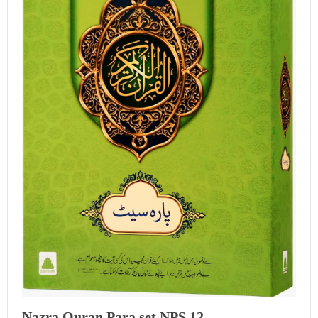
Nazra Quran Para set NPS 12