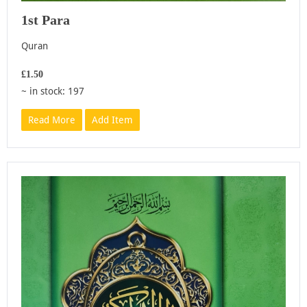
1st Para
Quran
£1.50
~ in stock: 197
Read More
Add Item