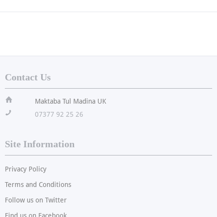
Contact Us
ï
Maktaba Tul Madina UK
!
07377 92 25 26
Site Information
Privacy Policy
Terms and Conditions
Follow us on Twitter
Find us on Facebook