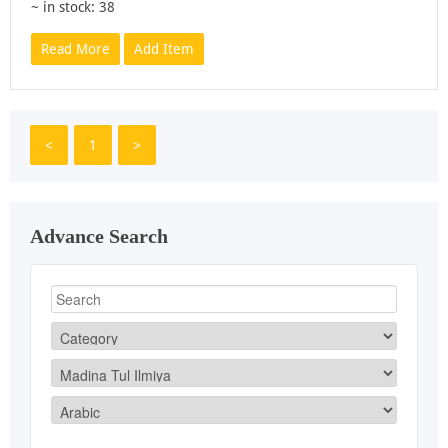
~ in stock: 38
Read More
Add Item
<
1
>
Advance Search