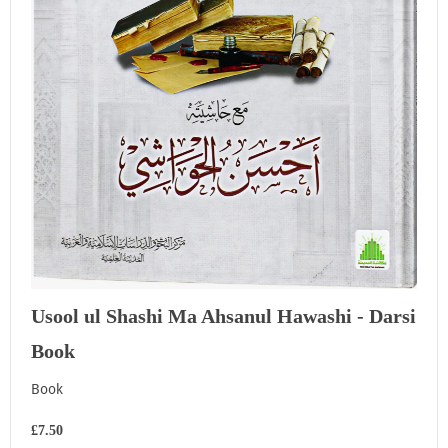
Usool ul Shashi Ma Ahsanul Hawashi - Darsi
Book
Book
£7.50