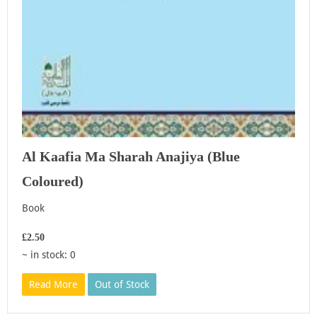
Al Kaafia Ma Sharah Anajiya (Blue
Coloured)
Book
£2.50
~ in stock: 0
Read More
Out of Stock