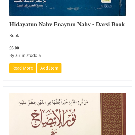
Hidayatun Nahv Enaytun Nahv - Darsi Book
Book
£6.00
By air in stock: 5
Read More
Add Item