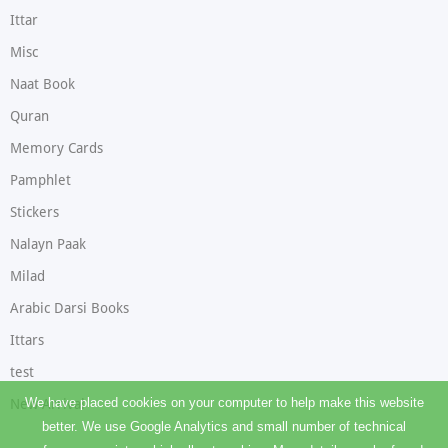
Ittar
Misc
Naat Book
Quran
Memory Cards
Pamphlet
Stickers
Nalayn Paak
Milad
Arabic Darsi Books
Ittars
test
We have placed cookies on your computer to help make this website
New Arrival
better. We use Google Analytics and small number of technical