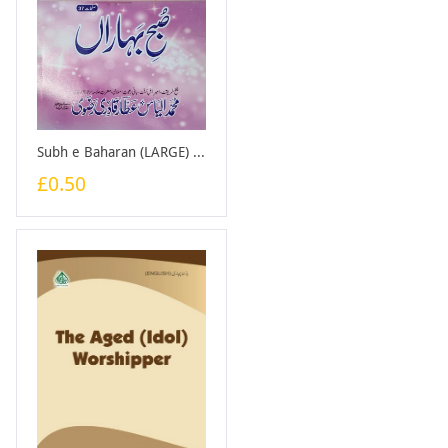
Subh e Baharan (LARGE) - Booklet
£0.50