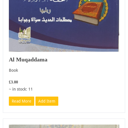
Al Muqaddama
Book
£3.00
~ in stock: 11
Read More
Add Item