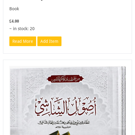
Book
£4.00
~ in stock: 20
Read More
Add Item