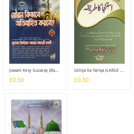
Juwani Kesy Guzaray (Bangali) - Booklet
Istinja Ka Tariqa (LARGE SIZE) - Booklet
£0.50
£0.50