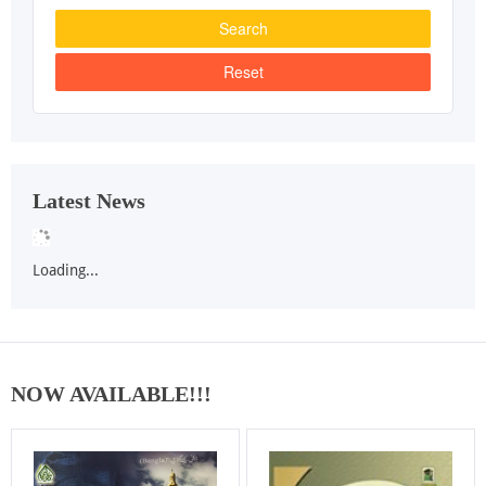
Latest News
Loading...
NOW AVAILABLE!!!