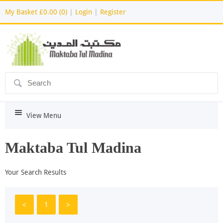
My Basket
£0.00 (0)
|
Login
|
Register
ô
i
View Menu
Maktaba Tul Madina
Your Search Results
<
1
>