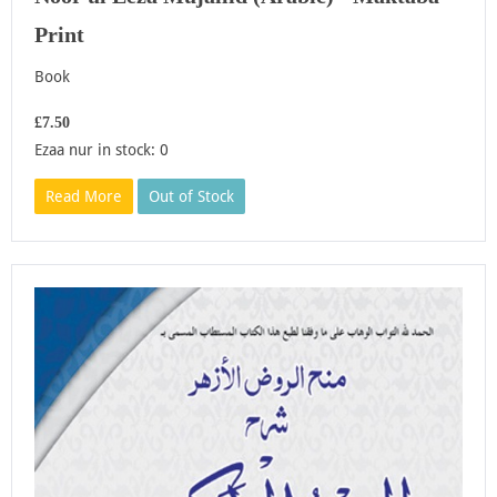
Print
Book
£7.50
Ezaa nur in stock: 0
Read More
Out of Stock