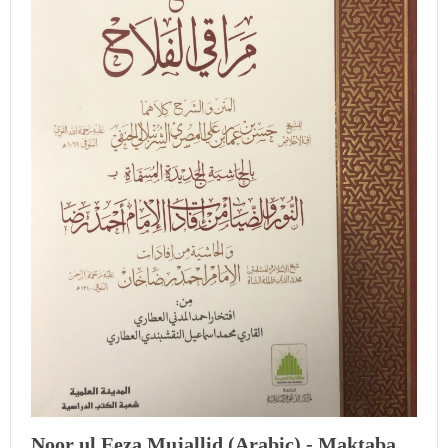
Noor ul Eeza Mujallid (Arabic) - Maktaba