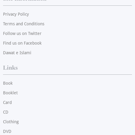
Privacy Policy
Terms and Conditions
Follow us on Twitter
Find us on Facebook
Dawat e Islami
Links
Book
Booklet
Card
CD
Clothing
DVD