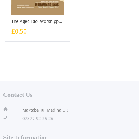
The Aged Idol Worshipper - Booklet
£0.50
Contact Us
ï
Maktaba Tul Madina UK
!
07377 92 25 26
Site Information