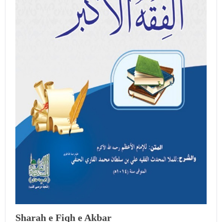
Sharah e Fiqh e Akbar