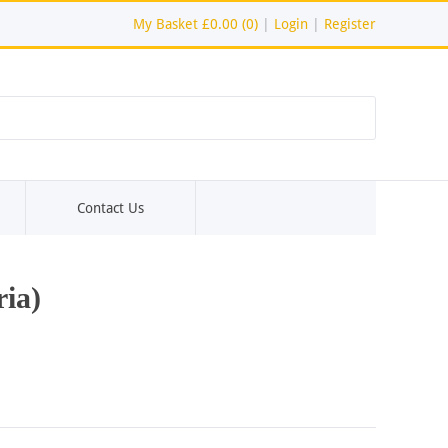
My Basket
£0.00 (0)
|
Login
|
Register
Contact Us
ia)