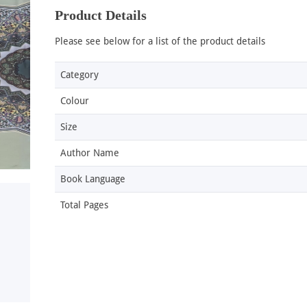
Product Details
Please see below for a list of the product details
Category
Colour
Size
Author Name
Book Language
Total Pages