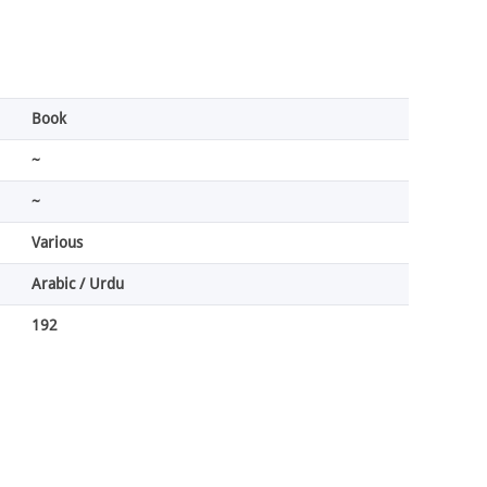
Book
~
~
Various
Arabic / Urdu
192