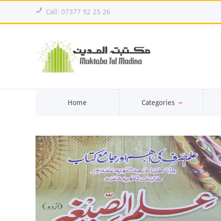
!
Call: 07377 92 25 26
Home
Categories