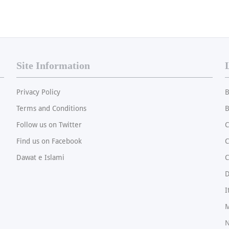
Site Information
Privacy Policy
B
Terms and Conditions
B
Follow us on Twitter
C
Find us on Facebook
Dawat e Islami
C
I
M
N