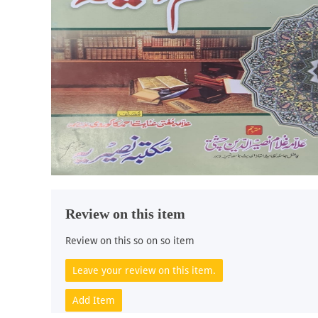
Review on this item
Review on this so on so item
Leave your review on this item.
Add Item