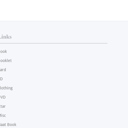
Links
ook
ooklet
ard
CD
lothing
DVD
ttar
isc
aat Book