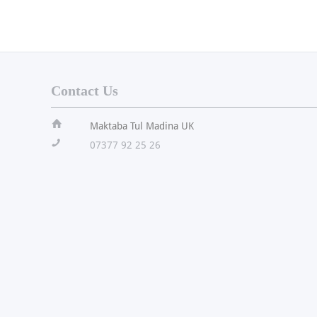
Contact Us
ï
Maktaba Tul Madina UK
!
07377 92 25 26