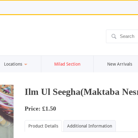
ô
Locations
Milad Section
New Arrivals
Ilm Ul Seegha(Maktaba Nesr
Price: £1.50
Product Details
Additional Information