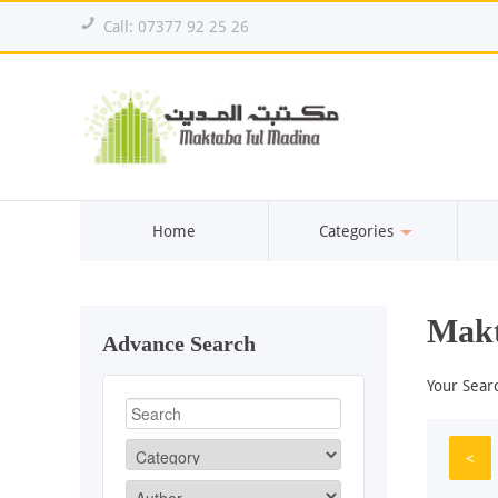
!
Call: 07377 92 25 26
Home
Categories
Makt
Advance Search
Your Sear
<