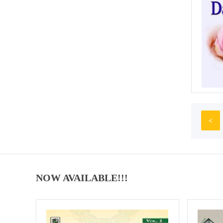
<
NOW AVAILABLE!!!