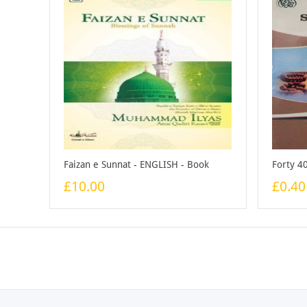
Faizan e Sunnat - ENGLISH - Book
£10.00
£0.40