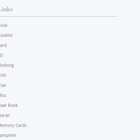
Links
ook
ooklet
ard
CD
lothing
DVD
ttar
isc
aat Book
uran
emory Cards
amphlet