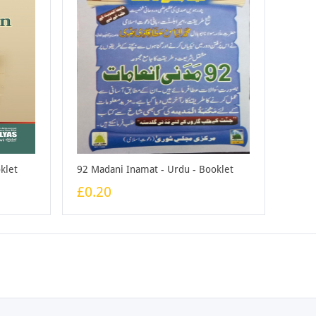
klet
92 Madani Inamat - Urdu - Booklet
£0.20