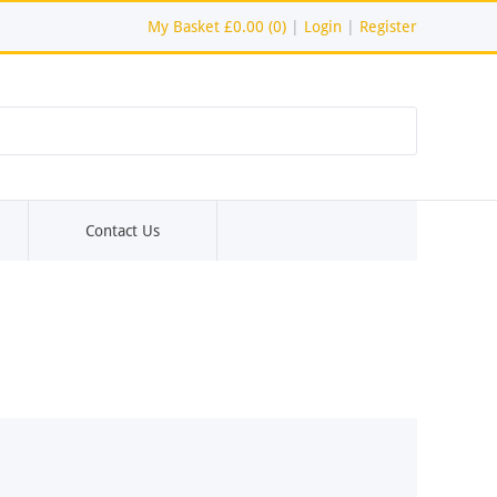
My Basket
£0.00 (0)
|
Login
|
Register
Contact Us