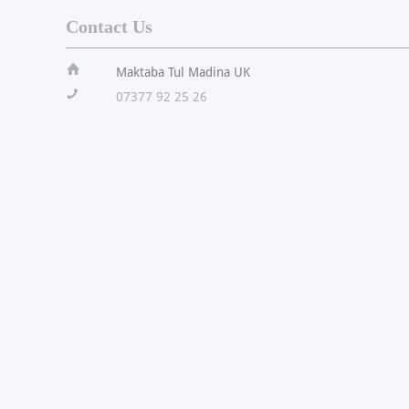
Contact Us
ï
Maktaba Tul Madina UK
!
07377 92 25 26