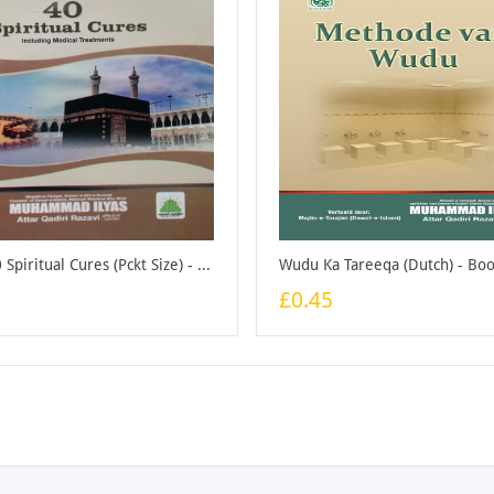
Forty 40 Spiritual Cures (Pckt Size) - Booklet
Wudu Ka Tareeqa (Dutch) - Boo
£0.45