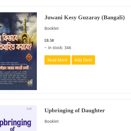
Juwani Kesy Guzaray (Bangali)
Booklet
£0.50
~ in stock: 346
Read More
Add Item
Upbringing of Daughter
Booklet