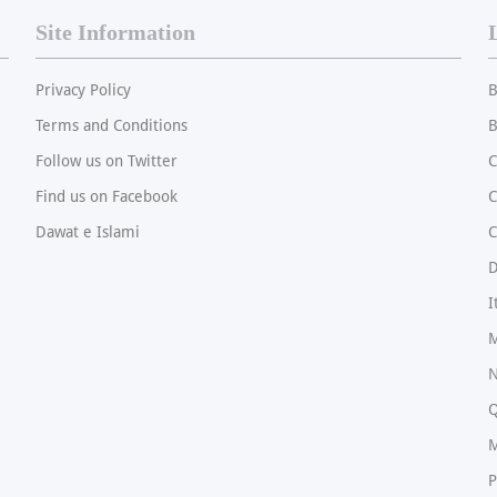
Site Information
Privacy Policy
B
Terms and Conditions
B
Follow us on Twitter
C
Find us on Facebook
Dawat e Islami
C
I
M
N
Q
M
P