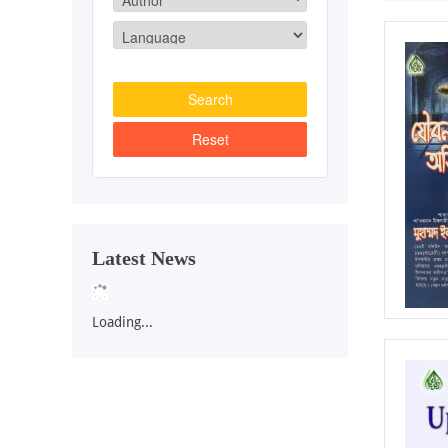
Latest News
Loading...