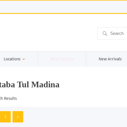
ô
Locations
Milad Section
New Arrivals
aba Tul Madina
ch Results
1
>