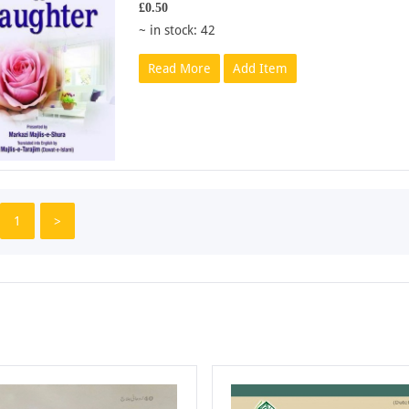
£0.50
~ in stock: 42
Read More
Add Item
1
>