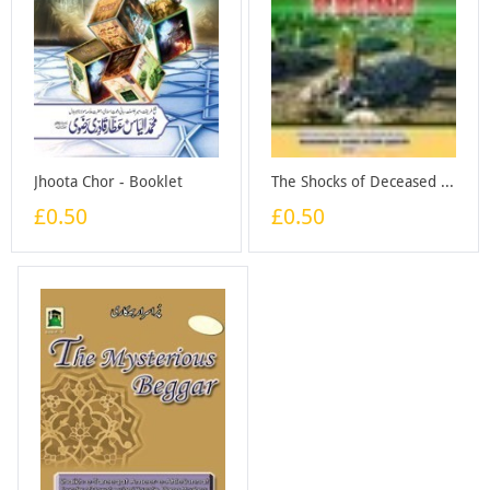
Jhoota Chor - Booklet
The Shocks of Deceased - Booklet
£0.50
£0.50