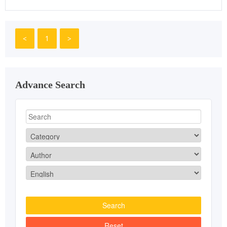
<
1
>
Advance Search