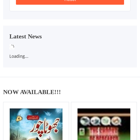
Latest News
Loading...
NOW AVAILABLE!!!