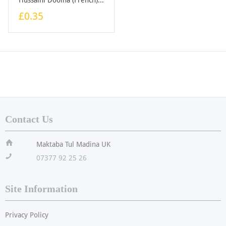
£0.35
Contact Us
ï
Maktaba Tul Madina UK
!
07377 92 25 26
Site Information
Privacy Policy