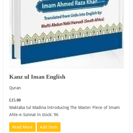
Kanz ul Iman English
Quran
£15.00
Maktaba tul Madina Introducing The Master Piece of Imam
Ahle-e-Sunnat in stock: 96
Read More
Add Item