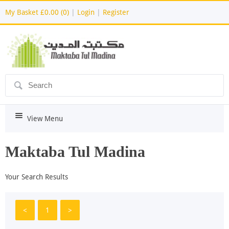
My Basket
£0.00 (0)
|
Login
|
Register
ô
i
View Menu
Maktaba Tul Madina
Your Search Results
<
1
>