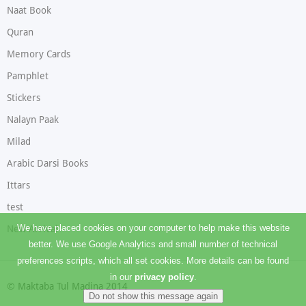
Naat Book
Quran
Memory Cards
Pamphlet
Stickers
Nalayn Paak
Milad
Arabic Darsi Books
Ittars
test
We have placed cookies on your computer to help make this website
New Arrival
better. We use Google Analytics and small number of technical
preferences scripts, which all set cookies. More details can be found
in our
privacy policy
.
© Maktaba Tul Madina 2014