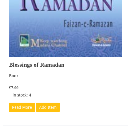
Blessings of Ramadan
Book
£7.00
~ in stock: 4
Read More
Add Item