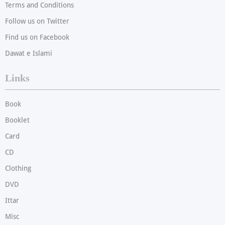
Terms and Conditions
Follow us on Twitter
Find us on Facebook
Dawat e Islami
Links
Book
Booklet
Card
CD
Clothing
DVD
Ittar
Misc