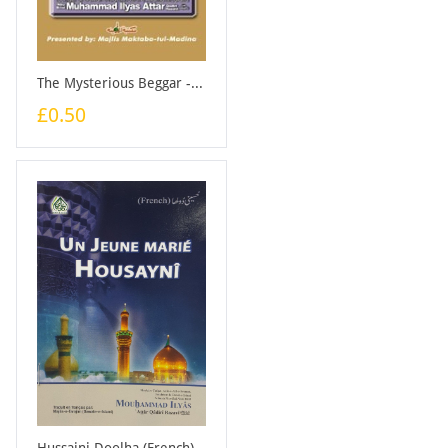
The Mysterious Beggar - Booklet
£0.50
Hussaini Doolha (French) - Booklet