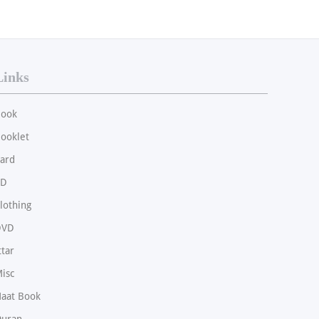
Links
ook
ooklet
ard
CD
lothing
DVD
ttar
isc
aat Book