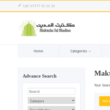
!
Call: 07377 92 25 26
Home
Categories
Makt
Advance Search
Your Sear
NO 