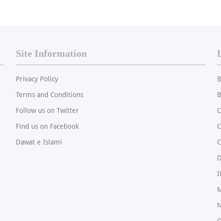
Site Information
Privacy Policy
B
Terms and Conditions
B
Follow us on Twitter
C
Find us on Facebook
Dawat e Islami
C
I
M
N