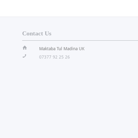
Contact Us
ï
Maktaba Tul Madina UK
!
07377 92 25 26