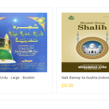
 Urdu - Large - Booklet
£0.30