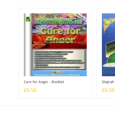
Cure for Anger - Booklet
Shajrah
£0.50
£0.50