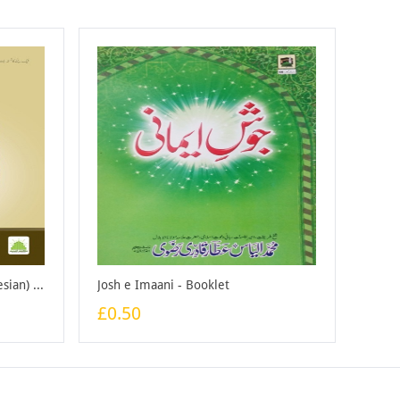
Naik Bannay Ka Nuskha (indonesian) - Booklet
Josh e Imaani - Booklet
£0.50