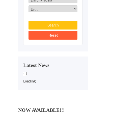
Latest News
Loading...
NOW AVAILABLE!!!