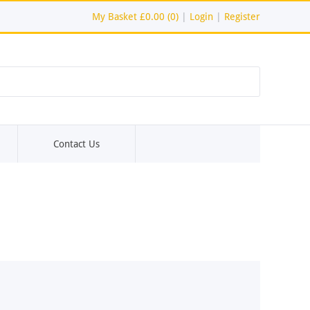
My Basket
£0.00 (0)
|
Login
|
Register
Contact Us