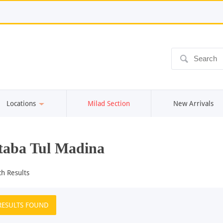
ô
Locations
Milad Section
New Arrivals
aba Tul Madina
ch Results
RESULTS FOUND