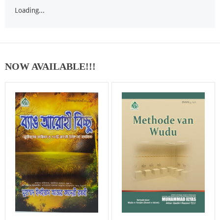
Loading...
NOW AVAILABLE!!!