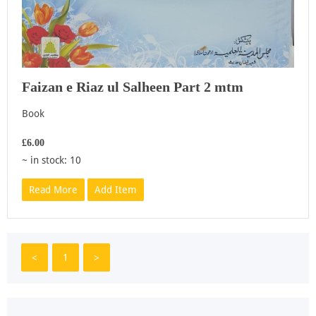
Faizan e Riaz ul Salheen Part 2 mtm
Book
£6.00
~ in stock: 10
Read More
Add Item
<
1
>