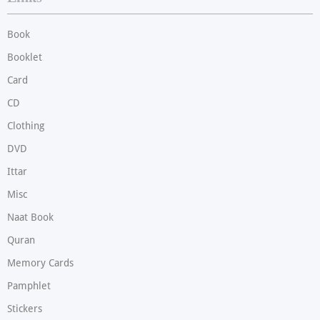
Book
Booklet
Card
CD
Clothing
DVD
Ittar
Misc
Naat Book
Quran
Memory Cards
Pamphlet
Stickers