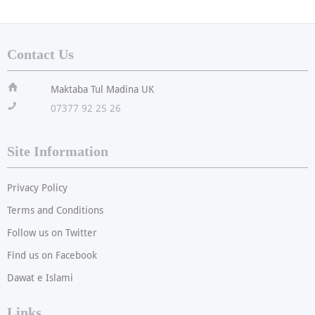
Contact Us
ï
Maktaba Tul Madina UK
!
07377 92 25 26
Site Information
Privacy Policy
Terms and Conditions
Follow us on Twitter
Find us on Facebook
Dawat e Islami
Links