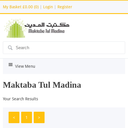
My Basket
£0.00 (0)
|
Login
|
Register
ô
i
View Menu
Maktaba Tul Madina
Your Search Results
<
1
>