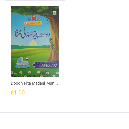
Doodh Pita Madani Munna - Book
£1.00