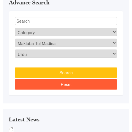
Advance Search
Latest News