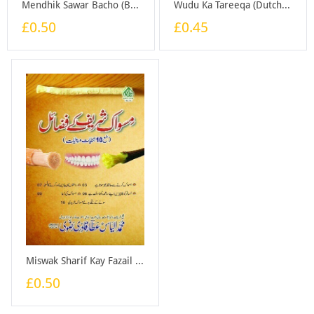
Mendhik Sawar Bacho (Bangali) - Booklet
Wudu Ka Tareeqa (Dutch) - Booklet
£0.50
£0.45
Miswak Sharif Kay Fazail - Booklet
£0.50