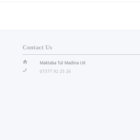
Contact Us
ï
Maktaba Tul Madina UK
!
07377 92 25 26