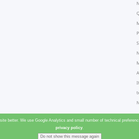
N
Q
M
P
S
N
M
A
I
t
N
e better. We use Google Analytics and small number of technical preferences
privacy policy
.