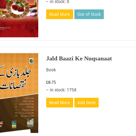
~ in stock: 0
Read More
Out of Stock
Jald Baazi Ke Nuqsanaat
Book
£0.75
~ in stock: 1758
Read More
Add Item