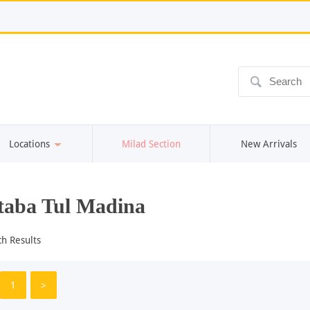
ô
Locations
Milad Section
New Arrivals
aba Tul Madina
ch Results
1
>