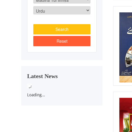
Latest News
Loading...