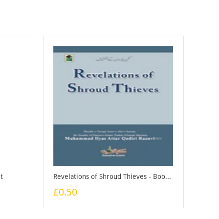
t
Revelations of Shroud Thieves - Booklet
£0.50