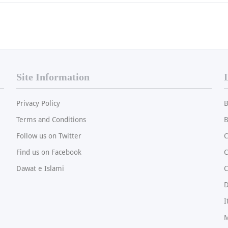
Site Information
Privacy Policy
B
Terms and Conditions
B
Follow us on Twitter
C
Find us on Facebook
Dawat e Islami
C
I
M