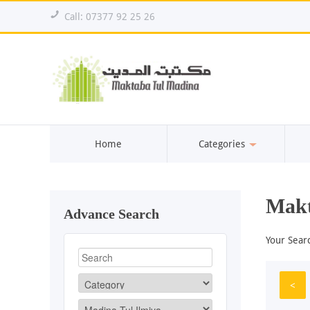
!
Call: 07377 92 25 26
Home
Categories
Makt
Advance Search
Your Sear
<