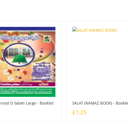
urood O Salam Large - Booklet
SALAT (NAMAZ BOOK) - Bookle
£1.25