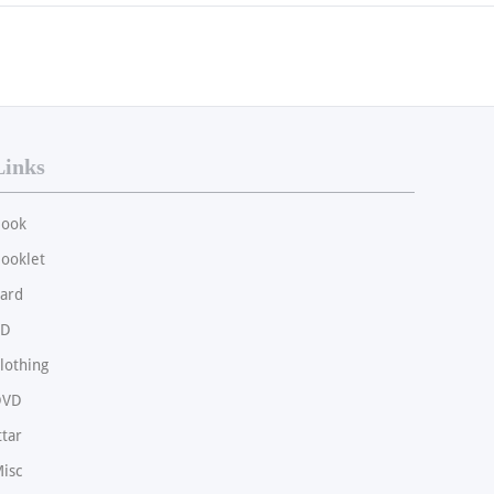
Links
ook
ooklet
ard
CD
lothing
DVD
ttar
isc