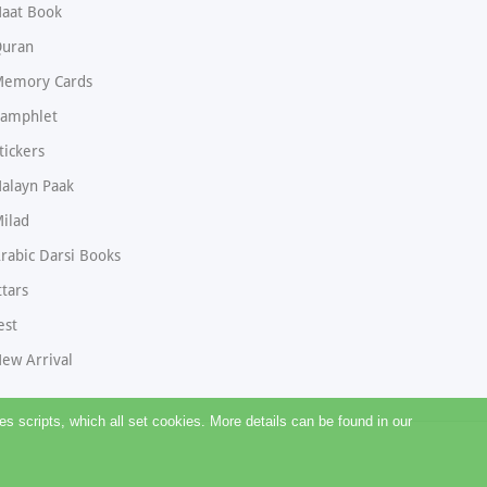
aat Book
uran
emory Cards
amphlet
tickers
alayn Paak
ilad
rabic Darsi Books
ttars
est
ew Arrival
 scripts, which all set cookies. More details can be found in our