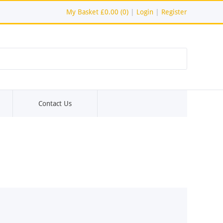
My Basket
£0.00 (0)
|
Login
|
Register
Contact Us