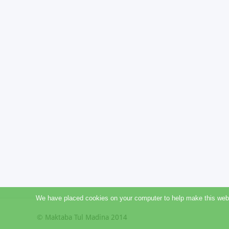
We have placed cookies on your computer to help make this websit
© Maktaba Tul Madina 2014