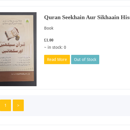
Quran Seekhain Aur Sikhaain His
Book
£1.00
~ in stock: 0
Read More
Out of Stock
1
>