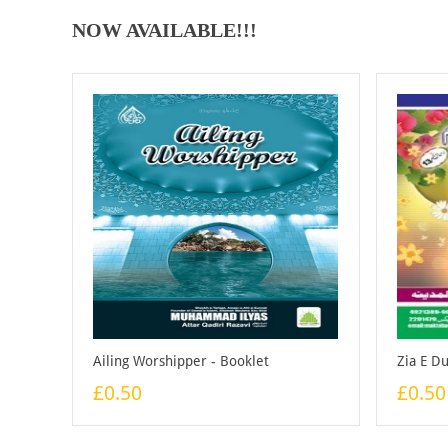
NOW AVAILABLE!!!
Ailing Worshipper - Booklet
Zia E D
£0.50
£0.50