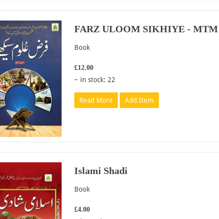
FARZ ULOOM SIKHIYE - MTM
Book
£12.00
~ in stock: 22
Read More
Add Item
Islami Shadi
Book
£4.00